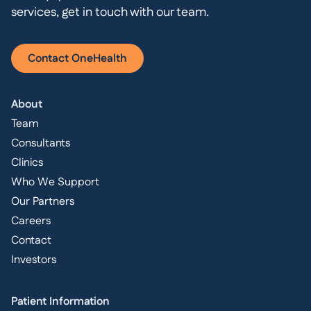
services, get in touch with our team.
Contact OneHealth
About
Team
Consultants
Clinics
Who We Support
Our Partners
Careers
Contact
Investors
Patient Information