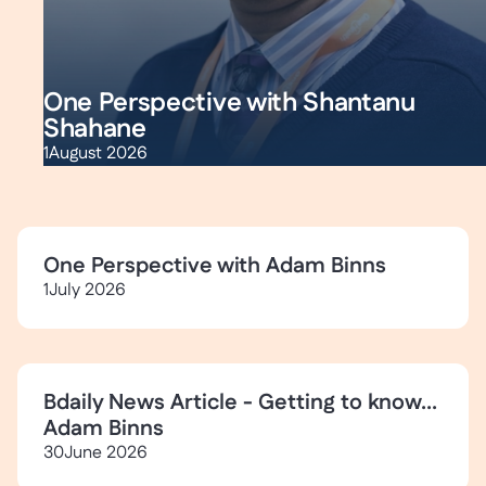
One Perspective with Shantanu
Shahane
1
August 2026
One Perspective with Adam Binns
1
July 2026
Bdaily News Article - Getting to know...
Adam Binns
30
June 2026