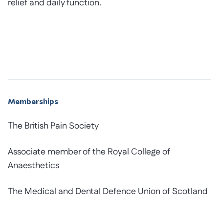
relief and daily function.
Memberships
The British Pain Society
Associate member of the Royal College of
Anaesthetics
The Medical and Dental Defence Union of Scotland