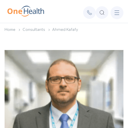
Home
Consultants
Ahmed Kafafy