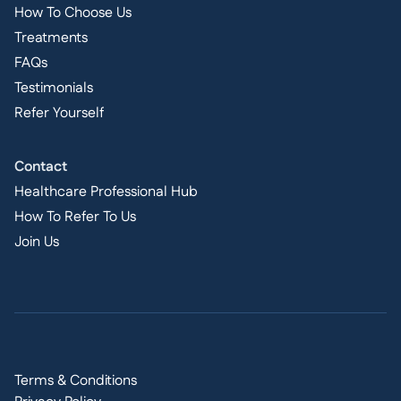
How To Choose Us
Treatments
FAQs
Testimonials
Refer Yourself
Contact
Healthcare Professional Hub
How To Refer To Us
Join Us
Terms & Conditions