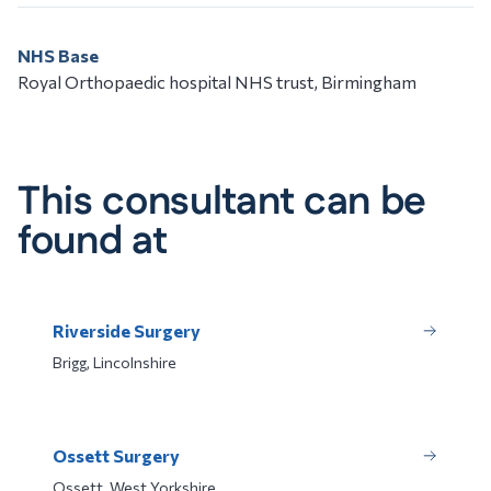
NHS Base
Royal Orthopaedic hospital NHS trust, Birmingham
This consultant can be
found at
Riverside Surgery
Brigg, Lincolnshire
Ossett Surgery
Ossett, West Yorkshire