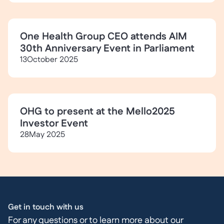
One Health Group CEO attends AIM
30th Anniversary Event in Parliament
13
October 2025
OHG to present at the Mello2025
Investor Event
28
May 2025
Get in touch with us
For any questions or to learn more about our