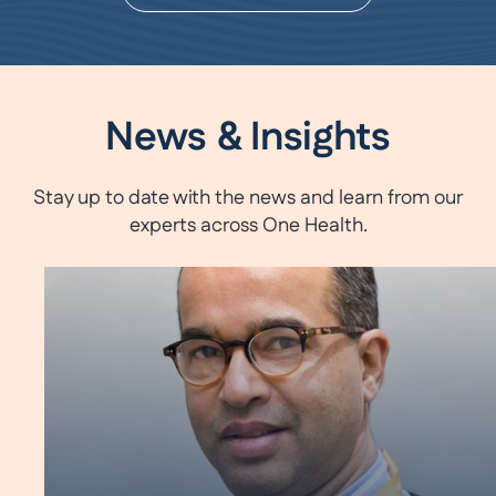
News & Insights
Stay up to date with the news and learn from our
experts across One Health.