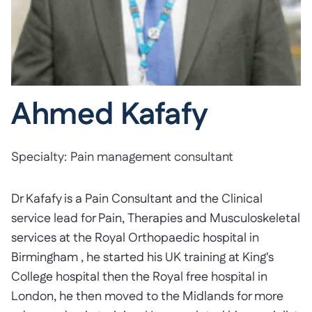
Ahmed Kafafy
Specialty:
Pain management consultant
Dr Kafafy is a Pain Consultant and the Clinical
service lead for Pain, Therapies and Musculoskeletal
services at the Royal Orthopaedic hospital in
Birmingham , he started his UK training at King's
College hospital then the Royal free hospital in
London, he then moved to the Midlands for more