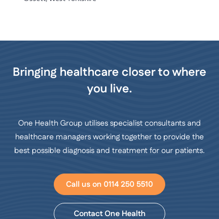
Bringing healthcare closer to where
you live.
One Health Group utilises specialist consultants and
healthcare managers working together to provide the
best possible diagnosis and treatment for our patients.
Call us on 0114 250 5510
Contact One Health