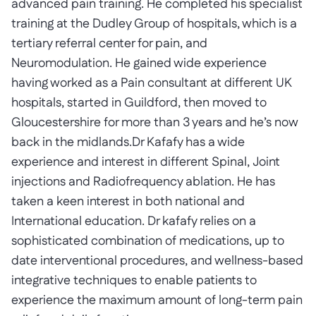
advanced pain training. He completed his specialist
training at the Dudley Group of hospitals, which is a
tertiary referral center for pain, and
Neuromodulation. He gained wide experience
having worked as a Pain consultant at different UK
hospitals, started in Guildford, then moved to
Gloucestershire for more than 3 years and he’s now
back in the midlands.Dr Kafafy has a wide
experience and interest in different Spinal, Joint
injections and Radiofrequency ablation. He has
taken a keen interest in both national and
International education. Dr kafafy relies on a
sophisticated combination of medications, up to
date interventional procedures, and wellness-based
integrative techniques to enable patients to
experience the maximum amount of long-term pain