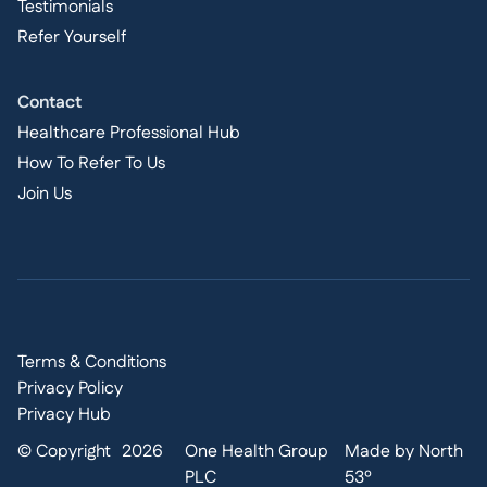
Testimonials
Refer Yourself
Contact
Healthcare Professional Hub
How To Refer To Us
Join Us
Terms & Conditions
Privacy Policy
Privacy Hub
© Copyright
2026
One Health Group
Made by North
PLC
53º