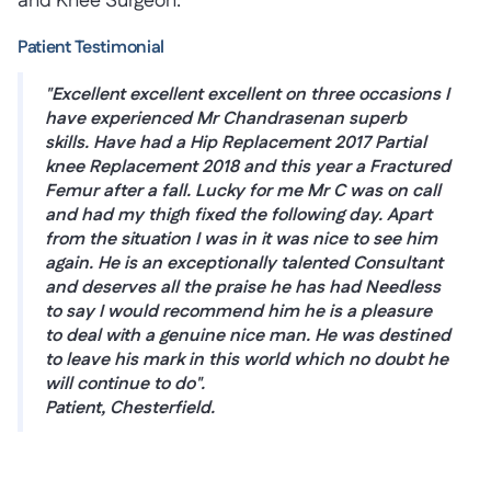
and Knee Surgeon.
Patient Testimonial
"Excellent excellent excellent on three occasions I
have experienced Mr Chandrasenan superb
skills. Have had a Hip Replacement 2017 Partial
knee Replacement 2018 and this year a Fractured
Femur after a fall. Lucky for me Mr C was on call
and had my thigh fixed the following day. Apart
from the situation I was in it was nice to see him
again. He is an exceptionally talented Consultant
and deserves all the praise he has had Needless
to say I would recommend him he is a pleasure
to deal with a genuine nice man. He was destined
to leave his mark in this world which no doubt he
will continue to do".
Patient, Chesterfield.