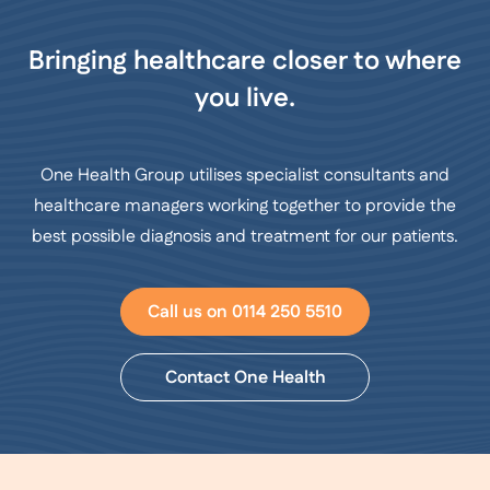
Bringing healthcare closer to where
you live.
One Health Group utilises specialist consultants and
healthcare managers working together to provide the
best possible diagnosis and treatment for our patients.
Call us on 0114 250 5510
Contact One Health