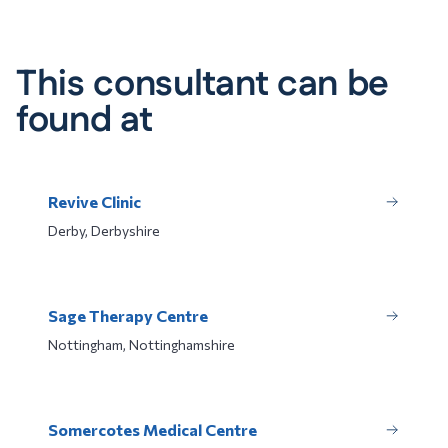
This consultant can be
found at
Revive Clinic
Derby, Derbyshire
Sage Therapy Centre
Nottingham, Nottinghamshire
Somercotes Medical Centre