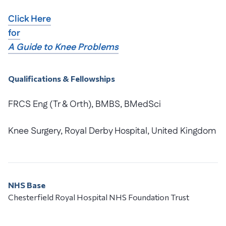
Click Here
for
A Guide to Knee Problems
Qualifications & Fellowships
FRCS Eng (Tr & Orth), BMBS, BMedSci
Knee Surgery, Royal Derby Hospital, United Kingdom
NHS Base
Chesterfield Royal Hospital NHS Foundation Trust