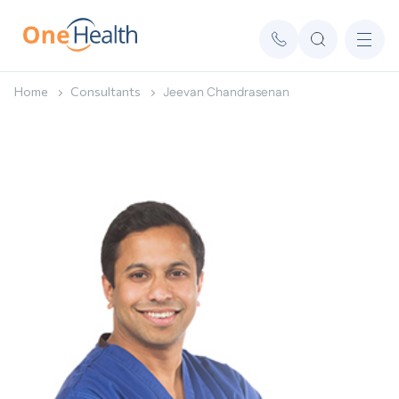
Home
Consultants
Jeevan Chandrasenan