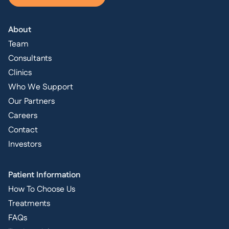
About
Team
Consultants
Clinics
Who We Support
Our Partners
Careers
Contact
Investors
Patient Information
How To Choose Us
Treatments
FAQs