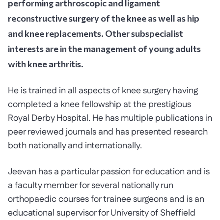
performing arthroscopic and ligament
reconstructive surgery of the knee as well as hip
and knee replacements. Other subspecialist
interests are in the management of young adults
with knee arthritis.
He is trained in all aspects of knee surgery having
completed a knee fellowship at the prestigious
Royal Derby Hospital. He has multiple publications in
peer reviewed journals and has presented research
both nationally and internationally.
Jeevan has a particular passion for education and is
a faculty member for several nationally run
orthopaedic courses for trainee surgeons and is an
educational supervisor for University of Sheffield