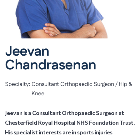
Jeevan
Chandrasenan
Specialty:
Consultant Orthopaedic Surgeon / Hip &
Knee
Jeevan is a Consultant Orthopaedic Surgeon at
Chesterfield Royal Hospital NHS Foundation Trust.
His specialist interests are in sports injuries