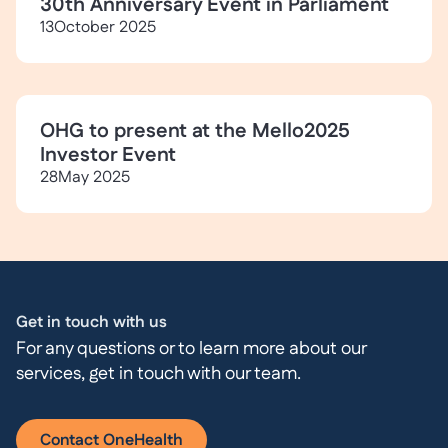
30th Anniversary Event in Parliament
13
October 2025
OHG to present at the Mello2025
Investor Event
28
May 2025
Get in touch with us
For any questions or to learn more about our
services, get in touch with our team.
Contact OneHealth