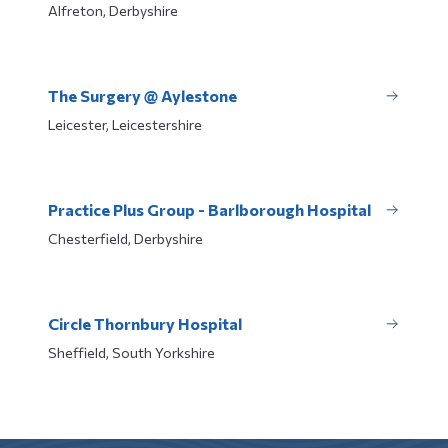
Alfreton, Derbyshire
The Surgery @ Aylestone
Leicester, Leicestershire
Practice Plus Group - Barlborough Hospital
Chesterfield, Derbyshire
Circle Thornbury Hospital
Sheffield, South Yorkshire