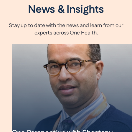
News & Insights
Stay up to date with the news and learn from our
experts across One Health.