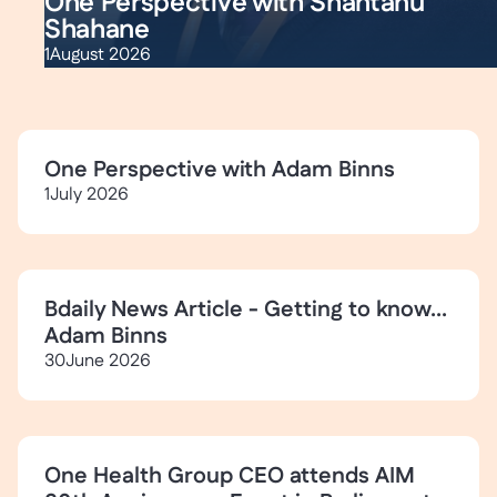
One Perspective with Shantanu
Shahane
1
August 2026
One Perspective with Adam Binns
1
July 2026
Bdaily News Article - Getting to know...
Adam Binns
30
June 2026
One Health Group CEO attends AIM