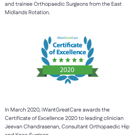
and trainee Orthopaedic Surgeons from the East
Midlands Rotation.
In March 2020, iWantGreatCare awards the
Certificate of Excellence 2020 to leading clinician
Jeevan Chandrasenan, Consultant Orthopaedic Hip