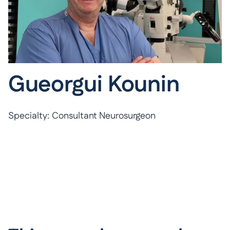
Gueorgui Kounin
Specialty:
Consultant Neurosurgeon