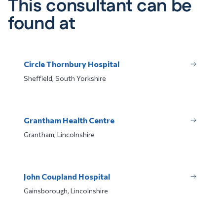
This consultant can be
found at
Circle Thornbury Hospital
Sheffield, South Yorkshire
Grantham Health Centre
Grantham, Lincolnshire
John Coupland Hospital
Gainsborough, Lincolnshire