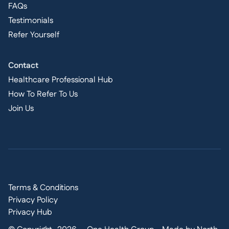
FAQs
Testimonials
Refer Yourself
Contact
Healthcare Professional Hub
How To Refer To Us
Join Us
Terms & Conditions
Privacy Policy
Privacy Hub