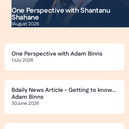
One Perspective with Shantanu
Shahane
1
August 2026
One Perspective with Adam Binns
1
July 2026
Bdaily News Article - Getting to know...
Adam Binns
30
June 2026