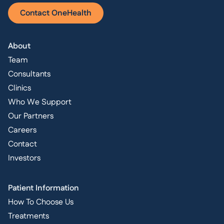
Contact OneHealth
About
Team
Consultants
Clinics
Who We Support
Our Partners
Careers
Contact
Investors
Patient Information
How To Choose Us
Treatments