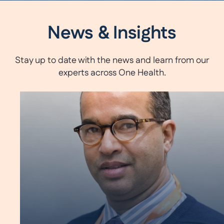
News & Insights
Stay up to date with the news and learn from our
experts across One Health.