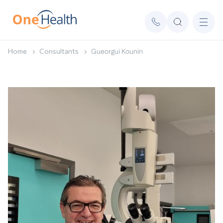
Home
Consultants
Gueorgui Kounin