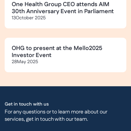
One Health Group CEO attends AIM
30th Anniversary Event in Parliament
13
October 2025
OHG to present at the Mello2025
Investor Event
28
May 2025
Get in touch with us
For any questions or to learn more about our
services, get in touch with our team.