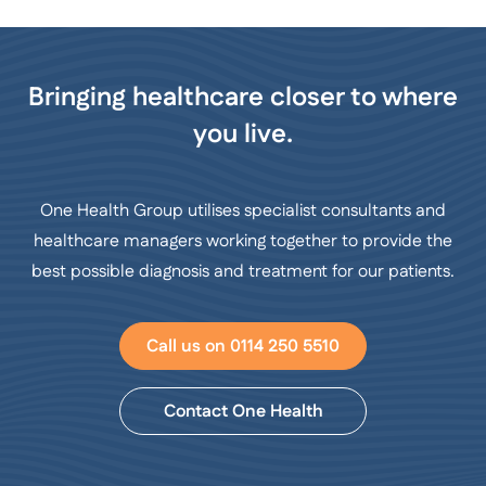
Bringing healthcare closer to where
you live.
One Health Group utilises specialist consultants and
healthcare managers working together to provide the
best possible diagnosis and treatment for our patients.
Call us on 0114 250 5510
Contact One Health