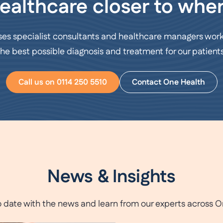
ealthcare closer to wher
ses specialist consultants and healthcare managers work
the best possible diagnosis and treatment for our patients
Call us on 0114 250 5510
Contact One Health
News & Insights
o date with the news and learn from our experts across O