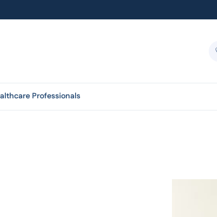
althcare Professionals