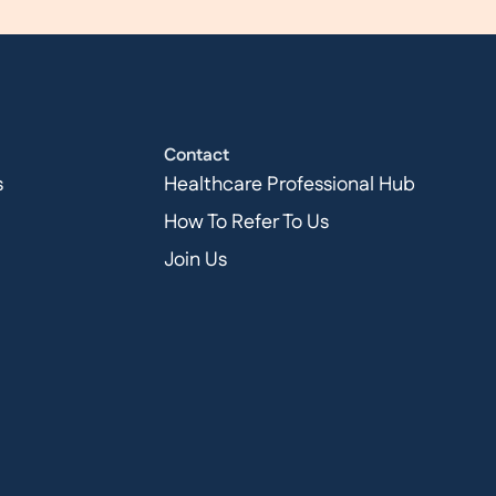
Contact
s
Healthcare Professional Hub
How To Refer To Us
Join Us