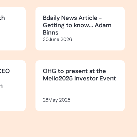
th
Bdaily News Article -
Getting to know... Adam
Binns
30
June 2026
CEO
OHG to present at the
Mello2025 Investor Event
n
28
May 2025