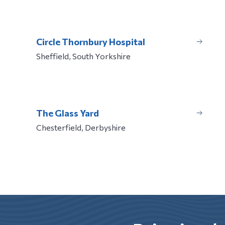
Circle Thornbury Hospital
Sheffield, South Yorkshire
The Glass Yard
Chesterfield, Derbyshire