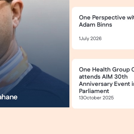
One Perspective wi
Adam Binns
1
July 2026
One Health Group 
attends AIM 30th
Anniversary Event i
Parliament
ahane
13
October 2025