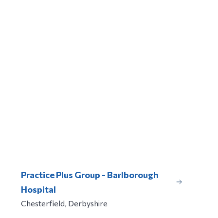
Practice Plus Group - Barlborough
Hospital
Chesterfield, Derbyshire