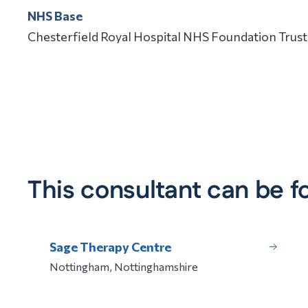
NHS Base
Chesterfield Royal Hospital NHS Foundation Trust
This consultant can be f
Sage Therapy Centre
Nottingham, Nottinghamshire