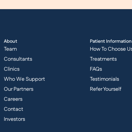
About
Patient Information
Team
How To Choose U
Consultants
Treatments
Clinics
FAQs
Who We Support
Testimonials
Our Partners
Refer Yourself
Careers
Contact
Investors