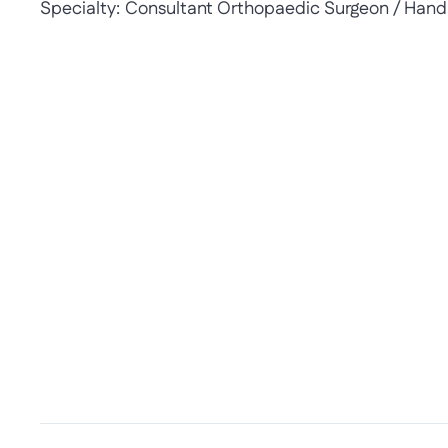
Specialty:
Consultant Orthopaedic Surgeon / Hand 