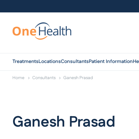
Treatments
Locations
Consultants
Patient Information
He
Home
Consultants
Ganesh Prasad
Ganesh Prasad