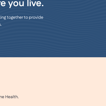
e you live.
ing together to provide
.
ne Health.