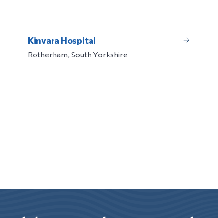
Kinvara Hospital
Rotherham, South Yorkshire