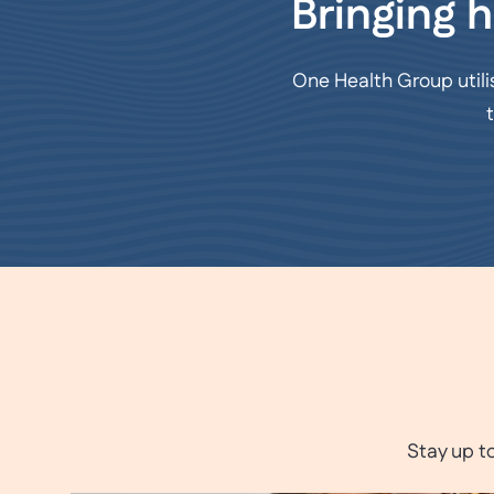
Bringing h
One Health Group utili
Stay up t