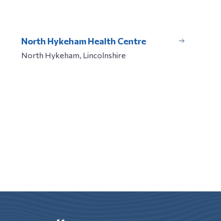
North Hykeham Health Centre
North Hykeham, Lincolnshire