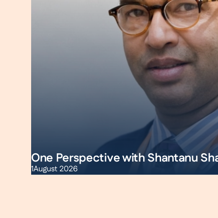
One Perspective with Shantanu Sh
1
August 2026