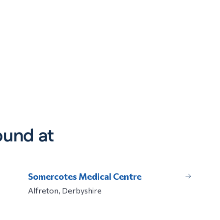
ound at
Somercotes Medical Centre
Alfreton, Derbyshire