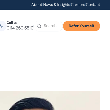
About
|
News & Insights
|
Careers
|
Contact
Call us
Refer Yourself
0114 250 5510