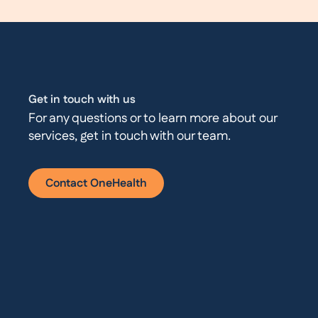
Get in touch with us
For any questions or to learn more about our
services, get in touch with our team.
Contact OneHealth