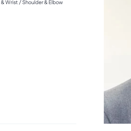
& Wrist / Shoulder & Elbow