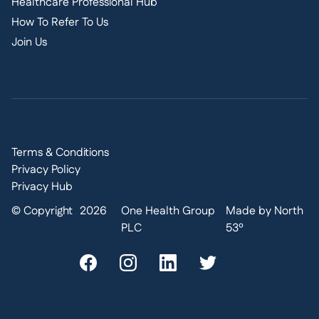
Healthcare Professional Hub
How To Refer To Us
Join Us
Terms & Conditions
Privacy Policy
Privacy Hub
© Copyright
2026
One Health Group
Made by North
PLC
53º