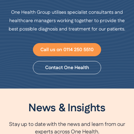
One Health Group utilises specialist consultants and
healthcare managers working together to provide the
best possible diagnosis and treatment for our patients.
Call us on 0114 250 5510
Contact One Health
News & Insights
Stay up to date with the news and learn from our
experts across One Health.