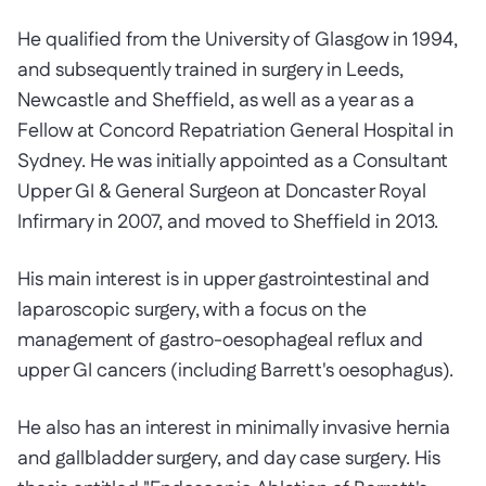
He qualified from the University of Glasgow in 1994,
and subsequently trained in surgery in Leeds,
Newcastle and Sheffield, as well as a year as a
Fellow at Concord Repatriation General Hospital in
Sydney. He was initially appointed as a Consultant
Upper GI & General Surgeon at Doncaster Royal
Infirmary in 2007, and moved to Sheffield in 2013.
His main interest is in upper gastrointestinal and
laparoscopic surgery, with a focus on the
management of gastro-oesophageal reflux and
upper GI cancers (including Barrett's oesophagus).
He also has an interest in minimally invasive hernia
and gallbladder surgery, and day case surgery. His