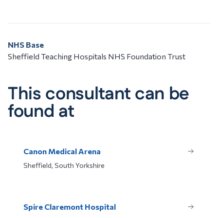
NHS Base
Sheffield Teaching Hospitals NHS Foundation Trust
This consultant can be
found at
Canon Medical Arena
Sheffield, South Yorkshire
Spire Claremont Hospital