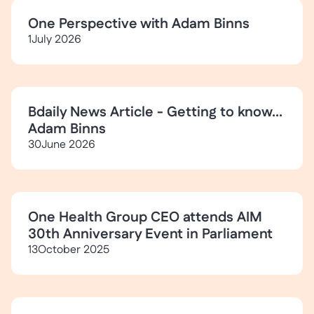
One Perspective with Adam Binns
1
July 2026
Bdaily News Article - Getting to know...
Adam Binns
30
June 2026
One Health Group CEO attends AIM
30th Anniversary Event in Parliament
13
October 2025