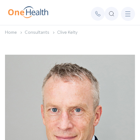
Home
Consultants
Clive Kelty