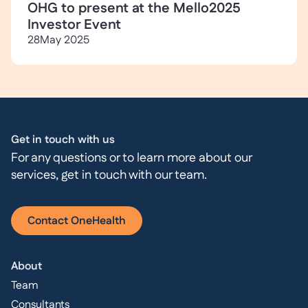
OHG to present at the Mello2025
Investor Event
28
May 2025
Get in touch with us
For any questions or to learn more about our
services, get in touch with our team.
Contact OneHealth
About
Team
Consultants