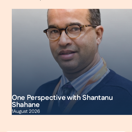
One Perspective with Shantanu
Shahane
1
August 2026