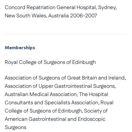
Concord Repatriation General Hospital, Sydney,
New South Wales, Australia 2006-2007
Memberships
Royal College of Surgeons of Edinburgh
Association of Surgeons of Great Britain and Ireland,
Association of Upper Gastrointestinal Surgeons,
Australian Medical Association, The Hospital
Consultants and Specialists Association, Royal
College of Surgeons of Edinburgh, Society of
American Gastrointestinal and Endoscopic
Surgeons