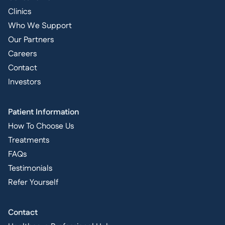
Clinics
Who We Support
Our Partners
Careers
Contact
Investors
Patient Information
How To Choose Us
Treatments
FAQs
Testimonials
Refer Yourself
Contact