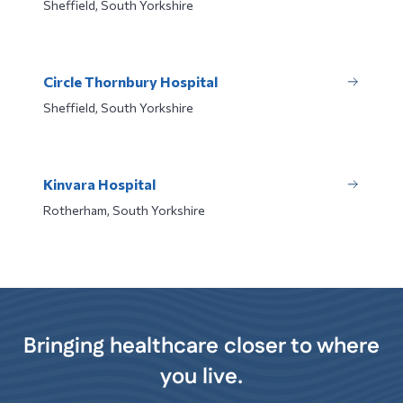
Sheffield, South Yorkshire
Circle Thornbury Hospital
Sheffield, South Yorkshire
Kinvara Hospital
Rotherham, South Yorkshire
Bringing healthcare closer to where
you live.