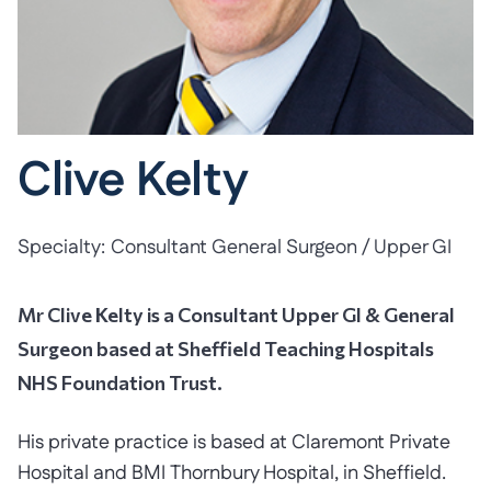
Clive Kelty
Specialty:
Consultant General Surgeon / Upper GI
Mr Clive Kelty is a Consultant Upper GI & General
Surgeon based at Sheffield Teaching Hospitals
NHS Foundation Trust.
His private practice is based at Claremont Private
Hospital and BMI Thornbury Hospital, in Sheffield.