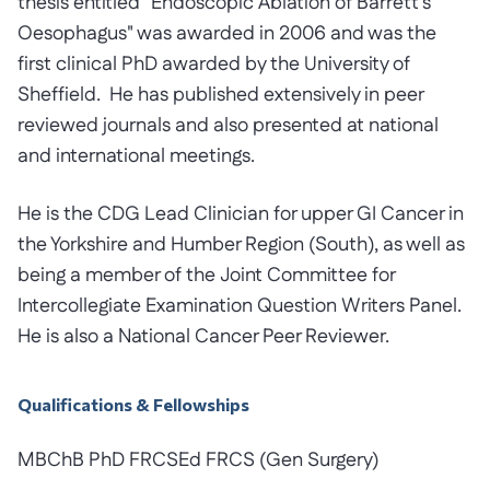
thesis entitled "Endoscopic Ablation of Barrett's
Oesophagus" was awarded in 2006 and was the
first clinical PhD awarded by the University of
Sheffield. He has published extensively in peer
reviewed journals and also presented at national
and international meetings.
He is the CDG Lead Clinician for upper GI Cancer in
the Yorkshire and Humber Region (South), as well as
being a member of the Joint Committee for
Intercollegiate Examination Question Writers Panel.
He is also a National Cancer Peer Reviewer.
Qualifications & Fellowships
MBChB PhD FRCSEd FRCS (Gen Surgery)