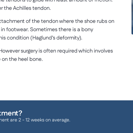
he tendons to glide with least amount of friction.
r the Achilles tendon.
attachment of the tendon where the shoe rubs on
ty in footwear. Sometimes there is a bony
is condition (Haglund’s deformity).
However surgery is often required which involves
 on the heel bone.
atment?
ment are 2 - 12 weeks on average.