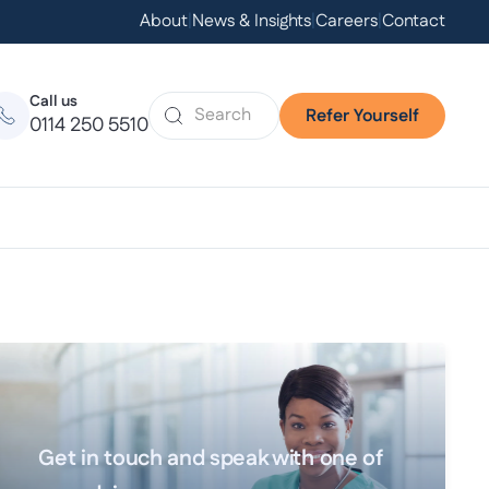
About
|
News & Insights
|
Careers
|
Contact
Call us
Refer Yourself
0114 250 5510
Get in touch and speak with one of