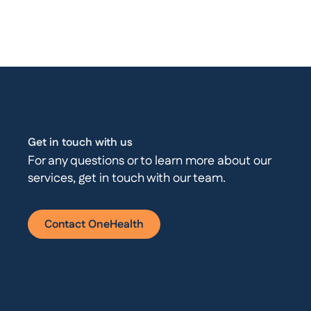
Get in touch with us
For any questions or to learn more about our
services, get in touch with our team.
Contact OneHealth