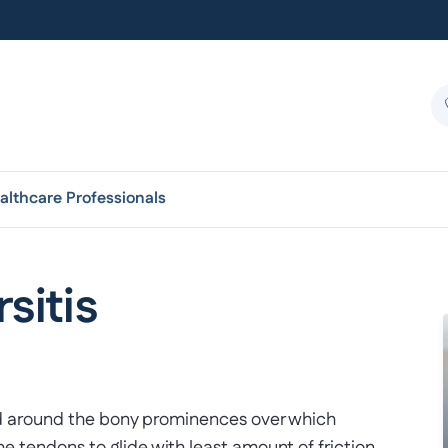
althcare Professionals
sitis
found around the bony prominences over which