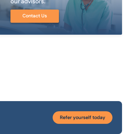
our advisors.
Contact Us
Refer yourself today