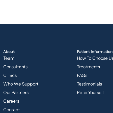
About
Patient Information
Team
How To Choose U
Consultants
Treatments
Clinics
FAQs
Who We Support
Testimonials
Our Partners
Refer Yourself
Careers
Contact