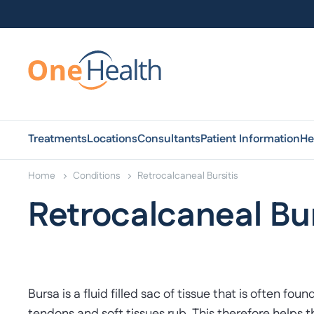
Treatments
Locations
Consultants
Patient Information
He
Home
Conditions
Retrocalcaneal Bursitis
Retrocalcaneal Bur
Bursa is a fluid filled sac of tissue that is often 