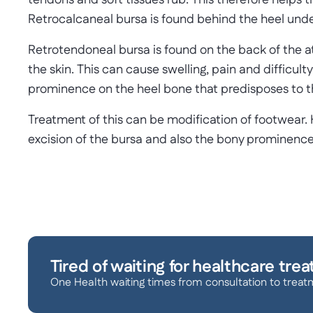
tendons and soft tissues rub. This therefore helps t
Retrocalcaneal bursa is found behind the heel unde
Retrotendoneal bursa is found on the back of the 
the skin. This can cause swelling, pain and difficul
prominence on the heel bone that predisposes to th
Treatment of this can be modification of footwear. 
excision of the bursa and also the bony prominence
Tired of waiting for healthcare tre
One Health waiting times from consultation to treat