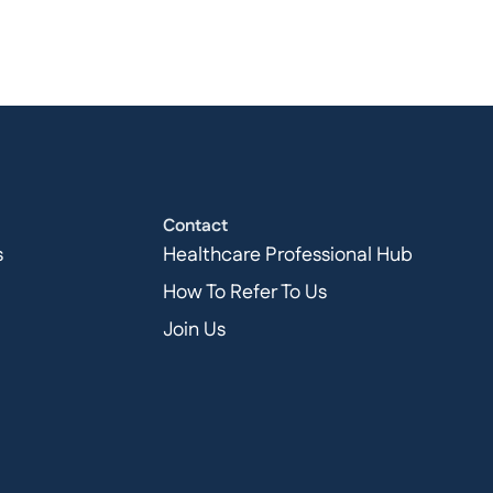
Contact
s
Healthcare Professional Hub
How To Refer To Us
Join Us