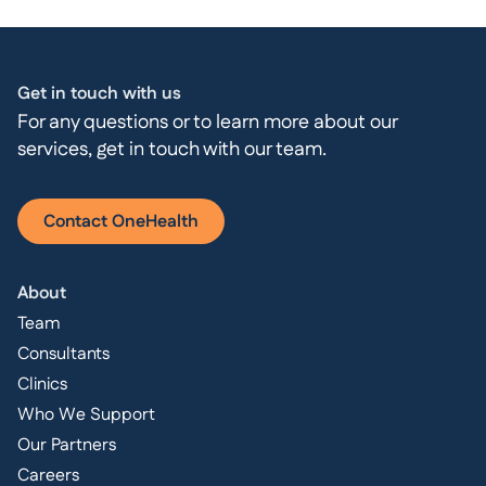
Get in touch with us
For any questions or to learn more about our
services, get in touch with our team.
Contact OneHealth
About
Team
Consultants
Clinics
Who We Support
Our Partners
Careers