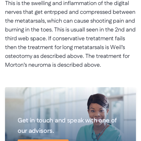
This is the swelling and inflammation of the digital
nerves that get entrpped and compressed between
the metatarsals, which can cause shooting pain and
burning in the toes. This is usuall seen in the 2nd and
third web space. If conservative tretatment fails
then the treatment for long metatarsals is Weil’s
osteotomy as described above. The treatment for
Morton’s neuroma is described above.
Get in touch and speak with one of
our advisors.