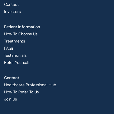
Contact
Investors
Patient Information
How To Choose Us
Treatments
FAQs
Testimonials
Refer Yourself
Contact
Healthcare Professional Hub
How To Refer To Us
Join Us