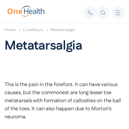
Home
Conditions
Metatarsalgia
Metatarsalgia
This is the pain in the forefoot. It can have various
causes, but the commonest are long lesser toe
metatarsals with formation of callosities on the ball
of the toes. It can also happen due to Morton’s
neuroma.