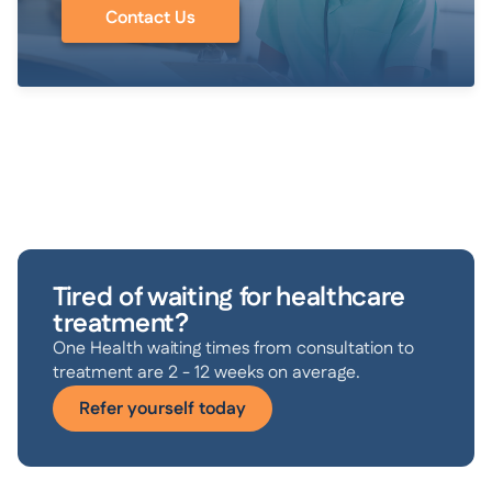
Contact Us
Tired of waiting for healthcare
treatment?
One Health waiting times from consultation to
treatment are 2 - 12 weeks on average.
Refer yourself today