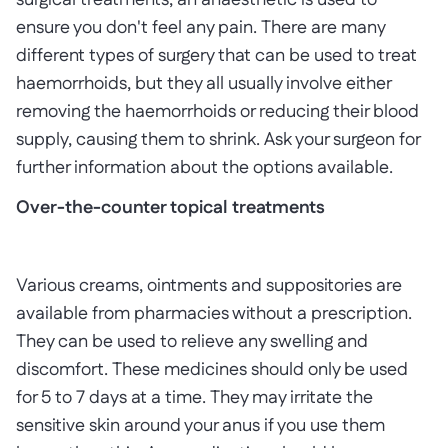
surgical treatments, an anaesthetic is used to
ensure you don't feel any pain. There are many
different types of surgery that can be used to treat
haemorrhoids, but they all usually involve either
removing the haemorrhoids or reducing their blood
supply, causing them to shrink. Ask your surgeon for
further information about the options available.
Over-the-counter topical treatments
Various creams, ointments and suppositories are
available from pharmacies without a prescription.
They can be used to relieve any swelling and
discomfort. These medicines should only be used
for 5 to 7 days at a time. They may irritate the
sensitive skin around your anus if you use them