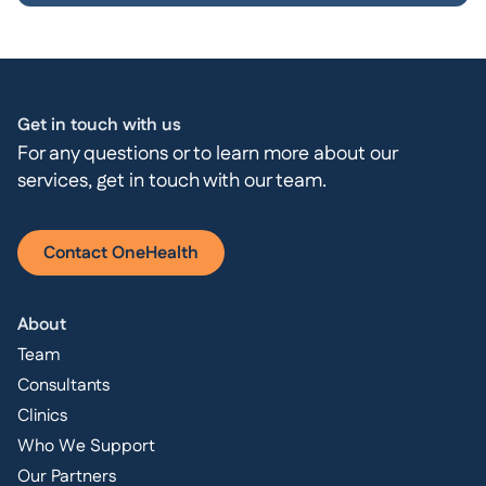
Get in touch with us
For any questions or to learn more about our
services, get in touch with our team.
Contact OneHealth
About
Team
Consultants
Clinics
Who We Support
Our Partners