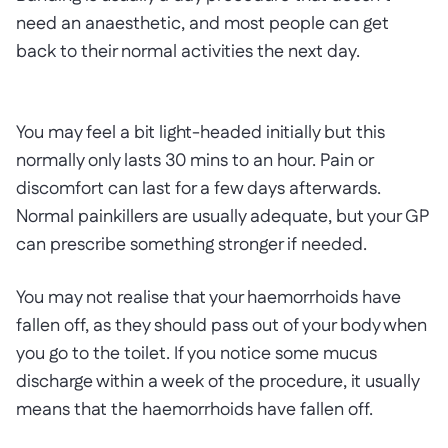
need an anaesthetic, and most people can get
back to their normal activities the next day.
You may feel a bit light-headed initially but this
normally only lasts 30 mins to an hour. Pain or
discomfort can last for a few days afterwards.
Normal painkillers are usually adequate, but your GP
can prescribe something stronger if needed.
You may not realise that your haemorrhoids have
fallen off, as they should pass out of your body when
you go to the toilet. If you notice some mucus
discharge within a week of the procedure, it usually
means that the haemorrhoids have fallen off.