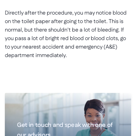
Directly after the procedure, you may notice blood
on the toilet paper after going to the toilet. This is
normal, but there shouldn't be a lot of bleeding. If
you pass a lot of bright red blood or blood clots, go
to your nearest accident and emergency (A&E)
department immediately.
Get in touch and speak with one of
our advisors.