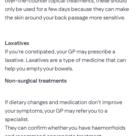
over-the-counter topical treatments, these should
only be used for a few days because they can make
the skin around your back passage more sensitive.
Laxatives
If you're constipated, your GP may prescribe a
laxative. Laxatives are a type of medicine that can
help you empty your bowels.
Non-surgical treatments
If dietary changes and medication don't improve
your symptoms, your GP may refer you to a
specialist.
They can confirm whether you have haemorrhoids