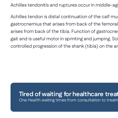
Achilles tendonitis and ruptures occur in middle-a
Achilles tendon is distal continuation of the calf 
gastrocnemius that arises from back of the femora
arises from back of the tibia. Function of gastrocn
gait and is useful motor in sprinting and jumping. So
controlled progression of the shank (tibia) on the a
Tired of waiting for healthcare tre
One Health waiting times from consultation to treat