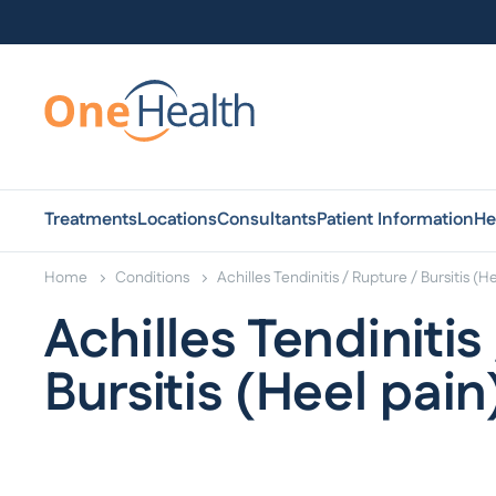
Treatments
Locations
Consultants
Patient Information
He
Home
Conditions
Achilles Tendinitis / Rupture / Bursitis (H
Achilles Tendinitis
Bursitis (Heel pain