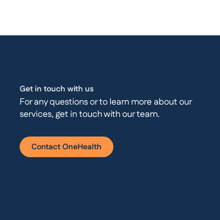
Get in touch with us
For any questions or to learn more about our
services, get in touch with our team.
Contact OneHealth