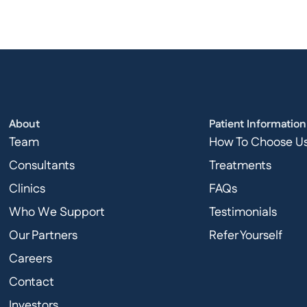
About
Patient Information
Team
How To Choose U
Consultants
Treatments
Clinics
FAQs
Who We Support
Testimonials
Our Partners
Refer Yourself
Careers
Contact
Investors