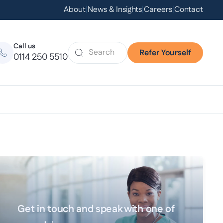
About
|
News & Insights
|
Careers
|
Contact
Call us
Refer Yourself
0114 250 5510
Get in touch and speak with one of