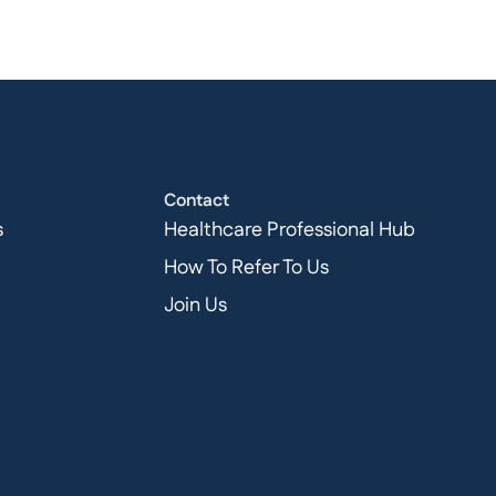
Contact
s
Healthcare Professional Hub
How To Refer To Us
Join Us