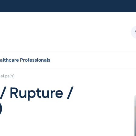
althcare Professionals
eel pain)
 / Rupture /
)