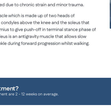
ged due to chronic strain and minor trauma.
muscle which is made up of two heads of
l condyles above the knee and the soleus that
emius to give push-off in terminal stance phase of
leus is an antigravity muscle that allows slow
nkle during forward progression whilst walking.
atment?
ment are 2 - 12 weeks on average.