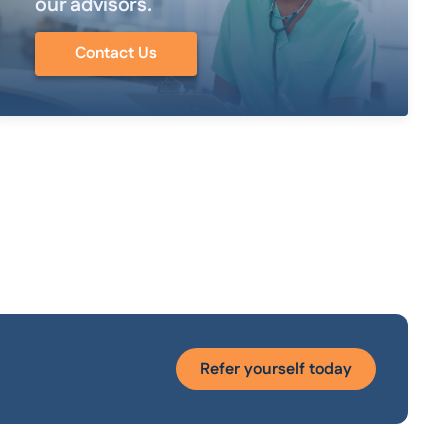
our advisors.
Contact Us
Refer yourself today