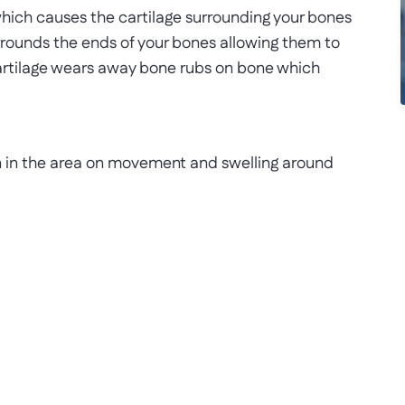
 which causes the cartilage surrounding your bones
urrounds the ends of your bones allowing them to
artilage wears away bone rubs on bone which
n in the area on movement and swelling around