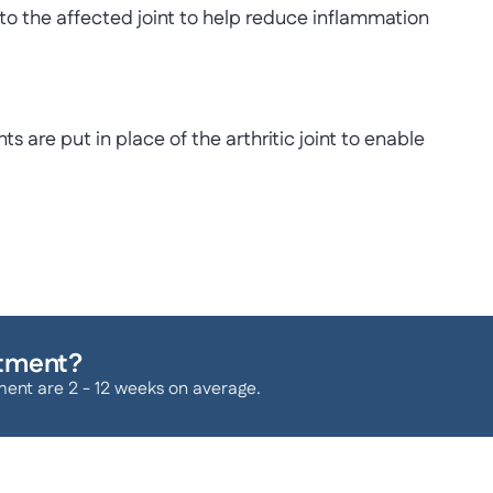
into the affected joint to help reduce inflammation
ts are put in place of the arthritic joint to enable
atment?
ment are 2 - 12 weeks on average.