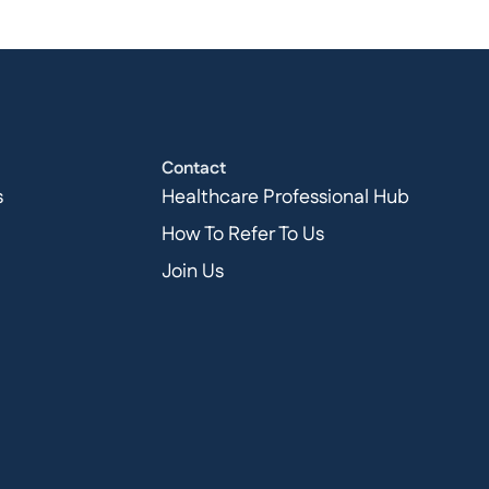
Contact
s
Healthcare Professional Hub
How To Refer To Us
Join Us