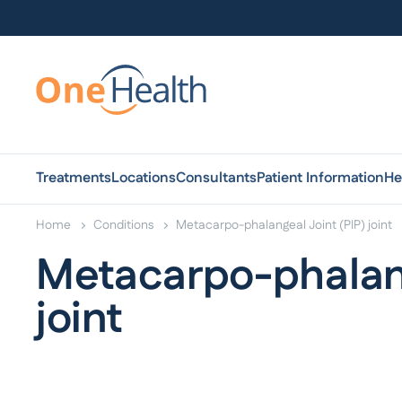
Treatments
Locations
Consultants
Patient Information
He
Home
Conditions
Metacarpo-phalangeal Joint (PIP) joint
Metacarpo-phalang
joint