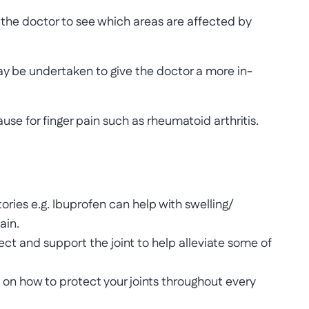
 the doctor to see which areas are affected by
 be undertaken to give the doctor a more in-
use for finger pain such as rheumatoid arthritis.
ries e.g. Ibuprofen can help with swelling/
ain.
ct and support the joint to help alleviate some of
on how to protect your joints throughout every