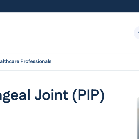
althcare Professionals
eal Joint (PIP)