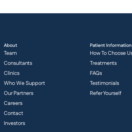
About
Patient Information
Team
How To Choose U
Consultants
Treatments
Clinics
FAQs
Who We Support
Testimonials
Our Partners
Refer Yourself
Careers
Contact
Investors