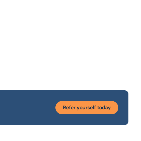
Refer yourself today