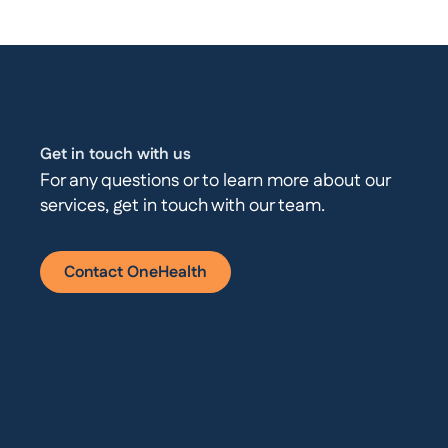
Get in touch with us
For any questions or to learn more about our
services, get in touch with our team.
Contact OneHealth