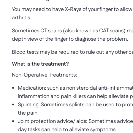
You may need to have X-Rays of your finger to allow
arthritis.
Sometimes CT scans (also known as CAT scans) may
depth view of the finger to diagnose the problem.
Blood tests may be required to rule out any other ca
What is the treatment?
Non-Operative Treatments:
Medication: such as non steroidal anti-inflammato
inflammation and pain killers can help alleviate p
Splinting: Sometimes splints can be used to prote
the pain.
Joint protection advice/ aids: Sometimes advice 
day tasks can help to alleviate symptoms.