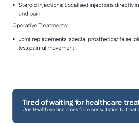
Steroid Injections: Localised injections directly 
and pain.
Operative Treatments:
Joint replacements: special prosthetics/ false join
less painful movement.
Tired of waiting for healthcare tre
One Health waiting times from consultation to treat