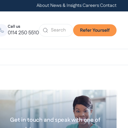
About
|
News & Insights
|
Careers
|
Contact
Call us
Refer Yourself
0114 250 5510
Get in touch and speak with one of