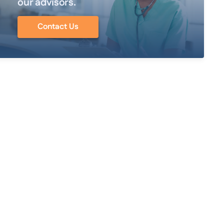
our advisors.
Contact Us