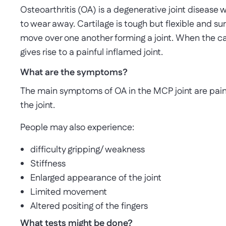
Osteoarthritis (OA) is a degenerative joint disease
to wear away. Cartilage is tough but flexible and s
move over one another forming a joint. When the c
gives rise to a painful inflamed joint.
What are the symptoms?
The main symptoms of OA in the MCP joint are pai
the joint.
People may also experience:
difficulty gripping/ weakness
Stiffness
Enlarged appearance of the joint
Limited movement
Altered positing of the fingers
What tests might be done?